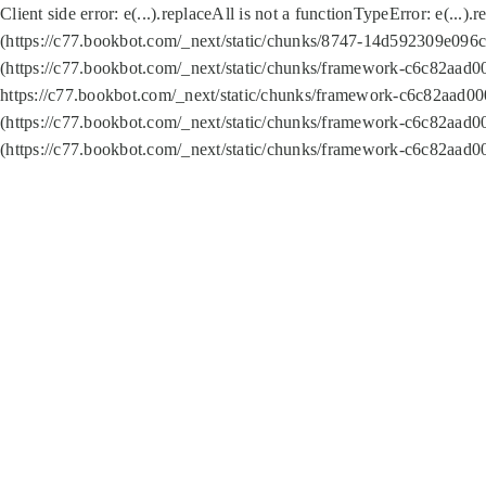
Client side error:
e(...).replaceAll is not a function
TypeError: e(...).
(https://c77.bookbot.com/_next/static/chunks/8747-14d592309e096c5
(https://c77.bookbot.com/_next/static/chunks/framework-c6c82aad0
https://c77.bookbot.com/_next/static/chunks/framework-c6c82aad00
(https://c77.bookbot.com/_next/static/chunks/framework-c6c82aad0
(https://c77.bookbot.com/_next/static/chunks/framework-c6c82aad0