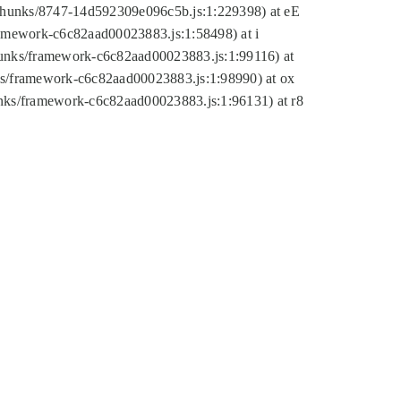
tic/chunks/8747-14d592309e096c5b.js:1:229398) at eE
framework-c6c82aad00023883.js:1:58498) at i
chunks/framework-c6c82aad00023883.js:1:99116) at
nks/framework-c6c82aad00023883.js:1:98990) at ox
hunks/framework-c6c82aad00023883.js:1:96131) at r8