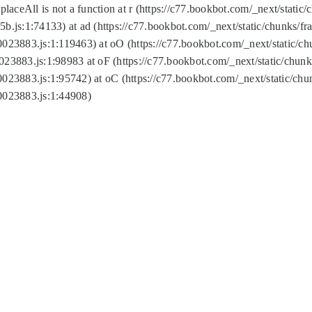
replaceAll is not a function at r (https://c77.bookbot.com/_next/sta
b.js:1:74133) at ad (https://c77.bookbot.com/_next/static/chunks/
0023883.js:1:119463) at oO (https://c77.bookbot.com/_next/static/
023883.js:1:98983 at oF (https://c77.bookbot.com/_next/static/chu
0023883.js:1:95742) at oC (https://c77.bookbot.com/_next/static/c
0023883.js:1:44908)