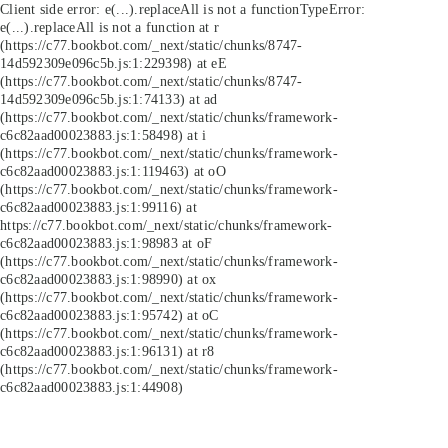
Client side error:
e(...).replaceAll is not a function
TypeError:
e(...).replaceAll is not a function at r
(https://c77.bookbot.com/_next/static/chunks/8747-
14d592309e096c5b.js:1:229398) at eE
(https://c77.bookbot.com/_next/static/chunks/8747-
14d592309e096c5b.js:1:74133) at ad
(https://c77.bookbot.com/_next/static/chunks/framework-
c6c82aad00023883.js:1:58498) at i
(https://c77.bookbot.com/_next/static/chunks/framework-
c6c82aad00023883.js:1:119463) at oO
(https://c77.bookbot.com/_next/static/chunks/framework-
c6c82aad00023883.js:1:99116) at
https://c77.bookbot.com/_next/static/chunks/framework-
c6c82aad00023883.js:1:98983 at oF
(https://c77.bookbot.com/_next/static/chunks/framework-
c6c82aad00023883.js:1:98990) at ox
(https://c77.bookbot.com/_next/static/chunks/framework-
c6c82aad00023883.js:1:95742) at oC
(https://c77.bookbot.com/_next/static/chunks/framework-
c6c82aad00023883.js:1:96131) at r8
(https://c77.bookbot.com/_next/static/chunks/framework-
c6c82aad00023883.js:1:44908)