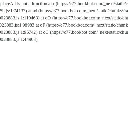
replaceAll is not a function at r (https://c77.bookbot.com/_next/sta
b.js:1:74133) at ad (https://c77.bookbot.com/_next/static/chunks/
0023883.js:1:119463) at oO (https://c77.bookbot.com/_next/static/
023883.js:1:98983 at oF (https://c77.bookbot.com/_next/static/chu
0023883.js:1:95742) at oC (https://c77.bookbot.com/_next/static/c
0023883.js:1:44908)