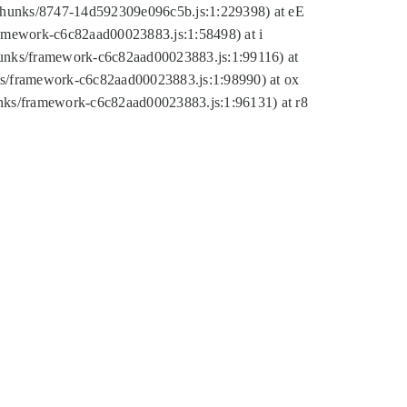
tic/chunks/8747-14d592309e096c5b.js:1:229398) at eE
framework-c6c82aad00023883.js:1:58498) at i
chunks/framework-c6c82aad00023883.js:1:99116) at
nks/framework-c6c82aad00023883.js:1:98990) at ox
hunks/framework-c6c82aad00023883.js:1:96131) at r8