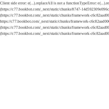
Client side error:
e(...).replaceAll is not a function
TypeError: e(...).
(https://c77.bookbot.com/_next/static/chunks/8747-14d592309e096c5
(https://c77.bookbot.com/_next/static/chunks/framework-c6c82aad0
https://c77.bookbot.com/_next/static/chunks/framework-c6c82aad00
(https://c77.bookbot.com/_next/static/chunks/framework-c6c82aad0
(https://c77.bookbot.com/_next/static/chunks/framework-c6c82aad0