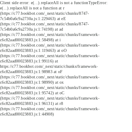
Client side error:
e(...).replaceAll is not a function
TypeError:
e(...).replaceAll is not a function at r
(https://c77.bookbot.com/_next/static/chunks/8747-
7c54b0a6c9a2730a.js:1:229463) at eE
(https://c77.bookbot.com/_next/static/chunks/8747-
7c54b0a6c9a2730a.js:1:74198) at ad
(https://c77.bookbot.com/_next/static/chunks/framework-
c6c82aad00023883.js:1:58498) at i
(https://c77.bookbot.com/_next/static/chunks/framework-
c6c82aad00023883.js:1:119463) at oO
(https://c77.bookbot.com/_next/static/chunks/framework-
c6c82aad00023883.js:1:99116) at
https://c77.bookbot.com/_next/static/chunks/framework-
c6c82aad00023883.js:1:98983 at oF
(https://c77.bookbot.com/_next/static/chunks/framework-
c6c82aad00023883.js:1:98990) at ox
(https://c77.bookbot.com/_next/static/chunks/framework-
c6c82aad00023883.js:1:95742) at oC
(https://c77.bookbot.com/_next/static/chunks/framework-
c6c82aad00023883.js:1:96131) at r8
(https://c77.bookbot.com/_next/static/chunks/framework-
c6c82aad00023883.js:1:44908)