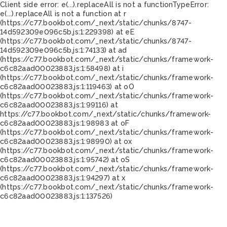
Client side error:
e(...).replaceAll is not a function
TypeError:
e(...).replaceAll is not a function at r
(https://c77.bookbot.com/_next/static/chunks/8747-
14d592309e096c5b.js:1:229398) at eE
(https://c77.bookbot.com/_next/static/chunks/8747-
14d592309e096c5b.js:1:74133) at ad
(https://c77.bookbot.com/_next/static/chunks/framework-
c6c82aad00023883.js:1:58498) at i
(https://c77.bookbot.com/_next/static/chunks/framework-
c6c82aad00023883.js:1:119463) at oO
(https://c77.bookbot.com/_next/static/chunks/framework-
c6c82aad00023883.js:1:99116) at
https://c77.bookbot.com/_next/static/chunks/framework-
c6c82aad00023883.js:1:98983 at oF
(https://c77.bookbot.com/_next/static/chunks/framework-
c6c82aad00023883.js:1:98990) at ox
(https://c77.bookbot.com/_next/static/chunks/framework-
c6c82aad00023883.js:1:95742) at oS
(https://c77.bookbot.com/_next/static/chunks/framework-
c6c82aad00023883.js:1:94297) at x
(https://c77.bookbot.com/_next/static/chunks/framework-
c6c82aad00023883.js:1:137526)