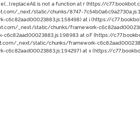
 e(...).replaceAll is not a function at r (https://c77.book
ot.com/_next/static/chunks/8747-7c54b0a6c9a2730a.js:1:
k-c6c82aad00023883.js:1:58498) at i (https://c77.book
bot.com/_next/static/chunks/framework-c6c82aad0002388
k-c6c82aad00023883.js:1:98983 at oF (https://c77.book
ot.com/_next/static/chunks/framework-c6c82aad00023883
k-c6c82aad00023883.js:1:94297) at x (https://c77.book