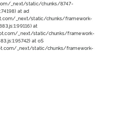
bot.com/_next/static/chunks/8747-
74198) at ad
bot.com/_next/static/chunks/framework-
3.js:1:99116) at
bot.com/_next/static/chunks/framework-
.js:1:95742) at oS
bot.com/_next/static/chunks/framework-