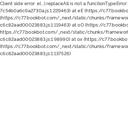
Client side error:
e(...).replaceAll is not a function
TypeError:
7c54b0a6c9a2730a.js:1:229463) at eE (https://c77.bookb
(https://c77.bookbot.com/_next/static/chunks/framewor
c6c82aad00023883.js:1:119463) at oO (https://c77.book
https://c77.bookbot.com/_next/static/chunks/framewor
c6c82aad00023883.js:1:98990) at ox (https://c77.bookb
(https://c77.bookbot.com/_next/static/chunks/framewor
c6c82aad00023883.js:1:137526)