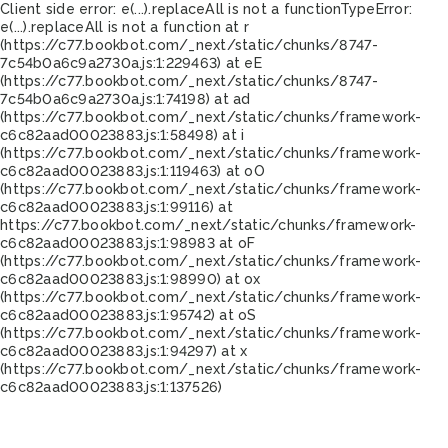
Client side error:
e(...).replaceAll is not a function
TypeError:
e(...).replaceAll is not a function at r
(https://c77.bookbot.com/_next/static/chunks/8747-
7c54b0a6c9a2730a.js:1:229463) at eE
(https://c77.bookbot.com/_next/static/chunks/8747-
7c54b0a6c9a2730a.js:1:74198) at ad
(https://c77.bookbot.com/_next/static/chunks/framework-
c6c82aad00023883.js:1:58498) at i
(https://c77.bookbot.com/_next/static/chunks/framework-
c6c82aad00023883.js:1:119463) at oO
(https://c77.bookbot.com/_next/static/chunks/framework-
c6c82aad00023883.js:1:99116) at
https://c77.bookbot.com/_next/static/chunks/framework-
c6c82aad00023883.js:1:98983 at oF
(https://c77.bookbot.com/_next/static/chunks/framework-
c6c82aad00023883.js:1:98990) at ox
(https://c77.bookbot.com/_next/static/chunks/framework-
c6c82aad00023883.js:1:95742) at oS
(https://c77.bookbot.com/_next/static/chunks/framework-
c6c82aad00023883.js:1:94297) at x
(https://c77.bookbot.com/_next/static/chunks/framework-
c6c82aad00023883.js:1:137526)