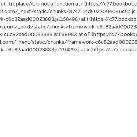
 e(...).replaceAll is not a function at r (https://c77.book
bot.com/_next/static/chunks/8747-14d592309e096c5b.js:1
k-c6c82aad00023883.js:1:58498) at i (https://c77.book
bot.com/_next/static/chunks/framework-c6c82aad0002388
k-c6c82aad00023883.js:1:98983 at oF (https://c77.book
ot.com/_next/static/chunks/framework-c6c82aad00023883
k-c6c82aad00023883.js:1:94297) at x (https://c77.book