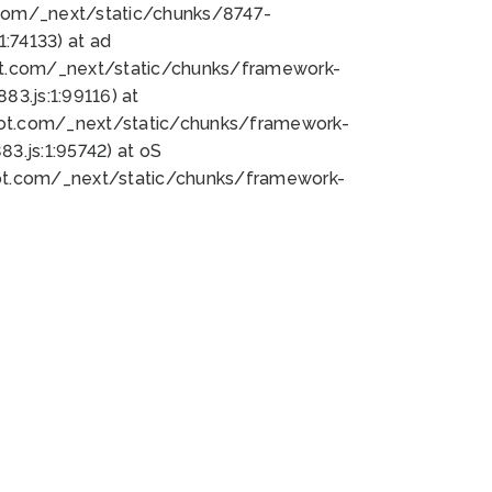
bot.com/_next/static/chunks/8747-
:74133) at ad
bot.com/_next/static/chunks/framework-
3.js:1:99116) at
bot.com/_next/static/chunks/framework-
.js:1:95742) at oS
bot.com/_next/static/chunks/framework-