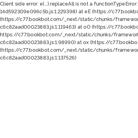
Client side error:
e(...).replaceAll is not a function
TypeError:
14d592309e096c5b.js:1:229398) at eE (https://c77.book
(https://c77.bookbot.com/_next/static/chunks/framewor
c6c82aad00023883.js:1:119463) at oO (https://c77.book
https://c77.bookbot.com/_next/static/chunks/framewor
c6c82aad00023883.js:1:98990) at ox (https://c77.bookb
(https://c77.bookbot.com/_next/static/chunks/framewor
c6c82aad00023883.js:1:137526)