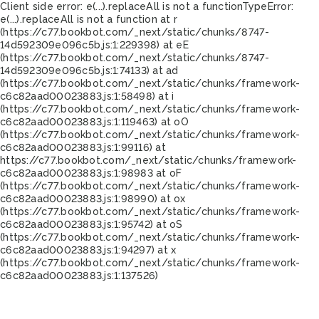
Client side error:
e(...).replaceAll is not a function
TypeError:
e(...).replaceAll is not a function at r
(https://c77.bookbot.com/_next/static/chunks/8747-
14d592309e096c5b.js:1:229398) at eE
(https://c77.bookbot.com/_next/static/chunks/8747-
14d592309e096c5b.js:1:74133) at ad
(https://c77.bookbot.com/_next/static/chunks/framework-
c6c82aad00023883.js:1:58498) at i
(https://c77.bookbot.com/_next/static/chunks/framework-
c6c82aad00023883.js:1:119463) at oO
(https://c77.bookbot.com/_next/static/chunks/framework-
c6c82aad00023883.js:1:99116) at
https://c77.bookbot.com/_next/static/chunks/framework-
c6c82aad00023883.js:1:98983 at oF
(https://c77.bookbot.com/_next/static/chunks/framework-
c6c82aad00023883.js:1:98990) at ox
(https://c77.bookbot.com/_next/static/chunks/framework-
c6c82aad00023883.js:1:95742) at oS
(https://c77.bookbot.com/_next/static/chunks/framework-
c6c82aad00023883.js:1:94297) at x
(https://c77.bookbot.com/_next/static/chunks/framework-
c6c82aad00023883.js:1:137526)