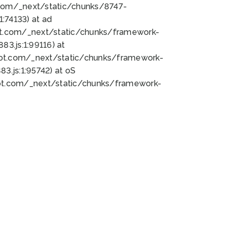
bot.com/_next/static/chunks/8747-
:74133) at ad
bot.com/_next/static/chunks/framework-
3.js:1:99116) at
bot.com/_next/static/chunks/framework-
.js:1:95742) at oS
bot.com/_next/static/chunks/framework-