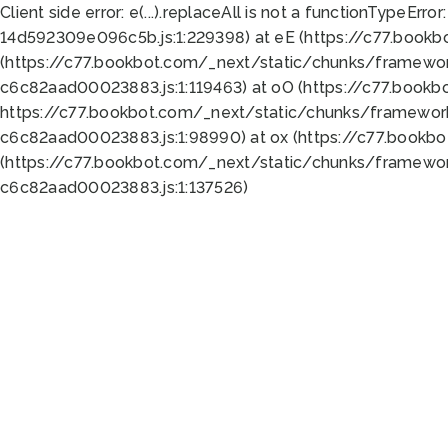
Client side error:
e(...).replaceAll is not a function
TypeError:
14d592309e096c5b.js:1:229398) at eE (https://c77.book
(https://c77.bookbot.com/_next/static/chunks/framewor
c6c82aad00023883.js:1:119463) at oO (https://c77.book
https://c77.bookbot.com/_next/static/chunks/framewor
c6c82aad00023883.js:1:98990) at ox (https://c77.bookb
(https://c77.bookbot.com/_next/static/chunks/framewor
c6c82aad00023883.js:1:137526)