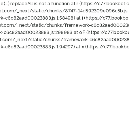
 e(...).replaceAll is not a function at r (https://c77.book
bot.com/_next/static/chunks/8747-14d592309e096c5b.js:1
k-c6c82aad00023883.js:1:58498) at i (https://c77.book
bot.com/_next/static/chunks/framework-c6c82aad0002388
k-c6c82aad00023883.js:1:98983 at oF (https://c77.book
ot.com/_next/static/chunks/framework-c6c82aad00023883
k-c6c82aad00023883.js:1:94297) at x (https://c77.book