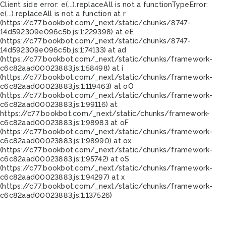
Client side error:
e(...).replaceAll is not a function
TypeError:
e(...).replaceAll is not a function at r
(https://c77.bookbot.com/_next/static/chunks/8747-
14d592309e096c5b.js:1:229398) at eE
(https://c77.bookbot.com/_next/static/chunks/8747-
14d592309e096c5b.js:1:74133) at ad
(https://c77.bookbot.com/_next/static/chunks/framework-
c6c82aad00023883.js:1:58498) at i
(https://c77.bookbot.com/_next/static/chunks/framework-
c6c82aad00023883.js:1:119463) at oO
(https://c77.bookbot.com/_next/static/chunks/framework-
c6c82aad00023883.js:1:99116) at
https://c77.bookbot.com/_next/static/chunks/framework-
c6c82aad00023883.js:1:98983 at oF
(https://c77.bookbot.com/_next/static/chunks/framework-
c6c82aad00023883.js:1:98990) at ox
(https://c77.bookbot.com/_next/static/chunks/framework-
c6c82aad00023883.js:1:95742) at oS
(https://c77.bookbot.com/_next/static/chunks/framework-
c6c82aad00023883.js:1:94297) at x
(https://c77.bookbot.com/_next/static/chunks/framework-
c6c82aad00023883.js:1:137526)