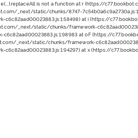
 e(...).replaceAll is not a function at r (https://c77.book
ot.com/_next/static/chunks/8747-7c54b0a6c9a2730a.js:1:
k-c6c82aad00023883.js:1:58498) at i (https://c77.book
bot.com/_next/static/chunks/framework-c6c82aad0002388
k-c6c82aad00023883.js:1:98983 at oF (https://c77.book
ot.com/_next/static/chunks/framework-c6c82aad00023883
k-c6c82aad00023883.js:1:94297) at x (https://c77.book