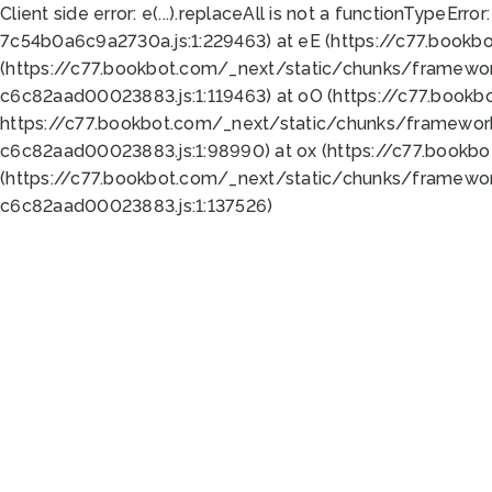
Client side error:
e(...).replaceAll is not a function
TypeError:
7c54b0a6c9a2730a.js:1:229463) at eE (https://c77.bookb
(https://c77.bookbot.com/_next/static/chunks/framewor
c6c82aad00023883.js:1:119463) at oO (https://c77.book
https://c77.bookbot.com/_next/static/chunks/framewor
c6c82aad00023883.js:1:98990) at ox (https://c77.bookb
(https://c77.bookbot.com/_next/static/chunks/framewor
c6c82aad00023883.js:1:137526)