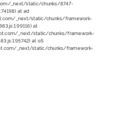
bot.com/_next/static/chunks/8747-
74198) at ad
bot.com/_next/static/chunks/framework-
3.js:1:99116) at
bot.com/_next/static/chunks/framework-
.js:1:95742) at oS
bot.com/_next/static/chunks/framework-