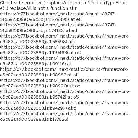
Client side error:
e(...).replaceAll is not a function
TypeError:
e(...).replaceAll is not a function at r
(https://c77.bookbot.com/_next/static/chunks/8747-
14d592309e096c5b.js:1:229398) at eE
(https://c77.bookbot.com/_next/static/chunks/8747-
14d592309e096c5b.js:1:74133) at ad
(https://c77.bookbot.com/_next/static/chunks/framework-
c6c82aad00023883.js:1:58498) at i
(https://c77.bookbot.com/_next/static/chunks/framework-
c6c82aad00023883.js:1:119463) at oO
(https://c77.bookbot.com/_next/static/chunks/framework-
c6c82aad00023883.js:1:99116) at
https://c77.bookbot.com/_next/static/chunks/framework-
c6c82aad00023883.js:1:98983 at oF
(https://c77.bookbot.com/_next/static/chunks/framework-
c6c82aad00023883.js:1:98990) at ox
(https://c77.bookbot.com/_next/static/chunks/framework-
c6c82aad00023883.js:1:95742) at oS
(https://c77.bookbot.com/_next/static/chunks/framework-
c6c82aad00023883.js:1:94297) at x
(https://c77.bookbot.com/_next/static/chunks/framework-
c6c82aad00023883.js:1:137526)