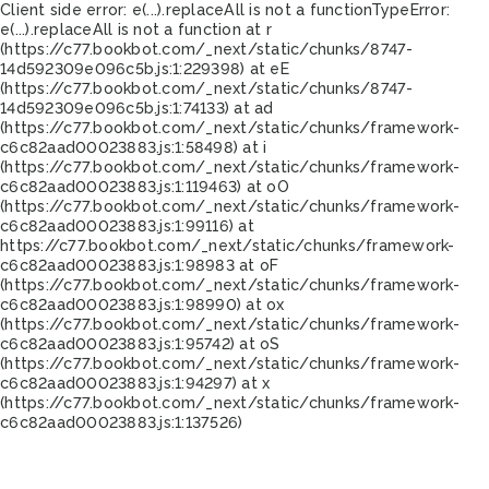
Client side error:
e(...).replaceAll is not a function
TypeError:
e(...).replaceAll is not a function at r
(https://c77.bookbot.com/_next/static/chunks/8747-
14d592309e096c5b.js:1:229398) at eE
(https://c77.bookbot.com/_next/static/chunks/8747-
14d592309e096c5b.js:1:74133) at ad
(https://c77.bookbot.com/_next/static/chunks/framework-
c6c82aad00023883.js:1:58498) at i
(https://c77.bookbot.com/_next/static/chunks/framework-
c6c82aad00023883.js:1:119463) at oO
(https://c77.bookbot.com/_next/static/chunks/framework-
c6c82aad00023883.js:1:99116) at
https://c77.bookbot.com/_next/static/chunks/framework-
c6c82aad00023883.js:1:98983 at oF
(https://c77.bookbot.com/_next/static/chunks/framework-
c6c82aad00023883.js:1:98990) at ox
(https://c77.bookbot.com/_next/static/chunks/framework-
c6c82aad00023883.js:1:95742) at oS
(https://c77.bookbot.com/_next/static/chunks/framework-
c6c82aad00023883.js:1:94297) at x
(https://c77.bookbot.com/_next/static/chunks/framework-
c6c82aad00023883.js:1:137526)