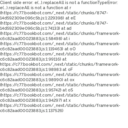
Client side error:
e(...).replaceAll is not a function
TypeError:
e(...).replaceAll is not a function at r
(https://c77.bookbot.com/_next/static/chunks/8747-
14d592309e096c5b.js:1:229398) at eE
(https://c77.bookbot.com/_next/static/chunks/8747-
14d592309e096c5b.js:1:74133) at ad
(https://c77.bookbot.com/_next/static/chunks/framework-
c6c82aad00023883.js:1:58498) at i
(https://c77.bookbot.com/_next/static/chunks/framework-
c6c82aad00023883.js:1:119463) at oO
(https://c77.bookbot.com/_next/static/chunks/framework-
c6c82aad00023883.js:1:99116) at
https://c77.bookbot.com/_next/static/chunks/framework-
c6c82aad00023883.js:1:98983 at oF
(https://c77.bookbot.com/_next/static/chunks/framework-
c6c82aad00023883.js:1:98990) at ox
(https://c77.bookbot.com/_next/static/chunks/framework-
c6c82aad00023883.js:1:95742) at oS
(https://c77.bookbot.com/_next/static/chunks/framework-
c6c82aad00023883.js:1:94297) at x
(https://c77.bookbot.com/_next/static/chunks/framework-
c6c82aad00023883.js:1:137526)