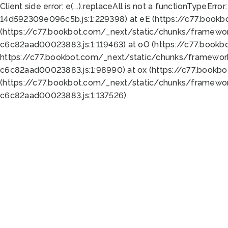
Client side error:
e(...).replaceAll is not a function
TypeError:
14d592309e096c5b.js:1:229398) at eE (https://c77.book
(https://c77.bookbot.com/_next/static/chunks/framewor
c6c82aad00023883.js:1:119463) at oO (https://c77.book
https://c77.bookbot.com/_next/static/chunks/framewor
c6c82aad00023883.js:1:98990) at ox (https://c77.bookb
(https://c77.bookbot.com/_next/static/chunks/framewor
c6c82aad00023883.js:1:137526)