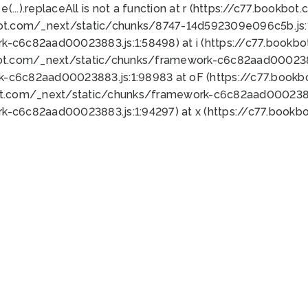
 e(...).replaceAll is not a function at r (https://c77.book
bot.com/_next/static/chunks/8747-14d592309e096c5b.js:1
k-c6c82aad00023883.js:1:58498) at i (https://c77.book
bot.com/_next/static/chunks/framework-c6c82aad0002388
k-c6c82aad00023883.js:1:98983 at oF (https://c77.book
ot.com/_next/static/chunks/framework-c6c82aad00023883
k-c6c82aad00023883.js:1:94297) at x (https://c77.book