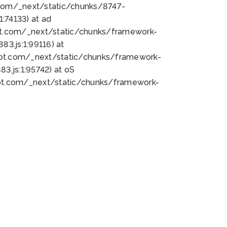
bot.com/_next/static/chunks/8747-
:74133) at ad
bot.com/_next/static/chunks/framework-
3.js:1:99116) at
bot.com/_next/static/chunks/framework-
.js:1:95742) at oS
bot.com/_next/static/chunks/framework-