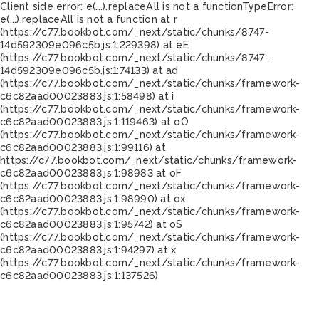
Client side error:
e(...).replaceAll is not a function
TypeError:
e(...).replaceAll is not a function at r
(https://c77.bookbot.com/_next/static/chunks/8747-
14d592309e096c5b.js:1:229398) at eE
(https://c77.bookbot.com/_next/static/chunks/8747-
14d592309e096c5b.js:1:74133) at ad
(https://c77.bookbot.com/_next/static/chunks/framework-
c6c82aad00023883.js:1:58498) at i
(https://c77.bookbot.com/_next/static/chunks/framework-
c6c82aad00023883.js:1:119463) at oO
(https://c77.bookbot.com/_next/static/chunks/framework-
c6c82aad00023883.js:1:99116) at
https://c77.bookbot.com/_next/static/chunks/framework-
c6c82aad00023883.js:1:98983 at oF
(https://c77.bookbot.com/_next/static/chunks/framework-
c6c82aad00023883.js:1:98990) at ox
(https://c77.bookbot.com/_next/static/chunks/framework-
c6c82aad00023883.js:1:95742) at oS
(https://c77.bookbot.com/_next/static/chunks/framework-
c6c82aad00023883.js:1:94297) at x
(https://c77.bookbot.com/_next/static/chunks/framework-
c6c82aad00023883.js:1:137526)