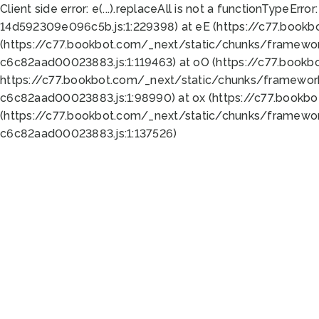
Client side error:
e(...).replaceAll is not a function
TypeError:
14d592309e096c5b.js:1:229398) at eE (https://c77.book
(https://c77.bookbot.com/_next/static/chunks/framewor
c6c82aad00023883.js:1:119463) at oO (https://c77.book
https://c77.bookbot.com/_next/static/chunks/framewor
c6c82aad00023883.js:1:98990) at ox (https://c77.bookb
(https://c77.bookbot.com/_next/static/chunks/framewor
c6c82aad00023883.js:1:137526)