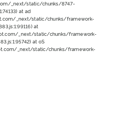
bot.com/_next/static/chunks/8747-
:74133) at ad
bot.com/_next/static/chunks/framework-
3.js:1:99116) at
bot.com/_next/static/chunks/framework-
.js:1:95742) at oS
bot.com/_next/static/chunks/framework-