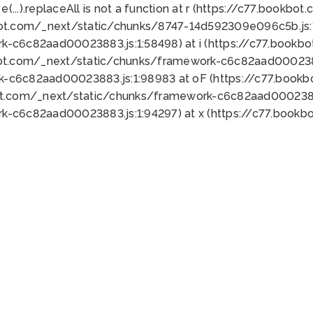
 e(...).replaceAll is not a function at r (https://c77.book
bot.com/_next/static/chunks/8747-14d592309e096c5b.js:1
k-c6c82aad00023883.js:1:58498) at i (https://c77.book
bot.com/_next/static/chunks/framework-c6c82aad0002388
k-c6c82aad00023883.js:1:98983 at oF (https://c77.book
ot.com/_next/static/chunks/framework-c6c82aad00023883
k-c6c82aad00023883.js:1:94297) at x (https://c77.book