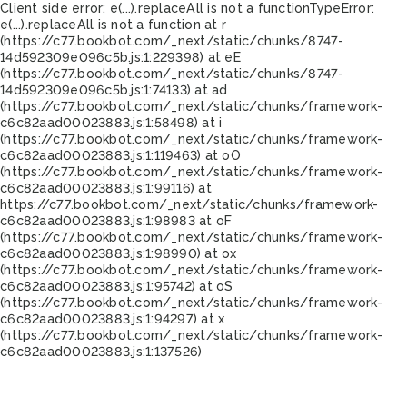
Client side error:
e(...).replaceAll is not a function
TypeError:
e(...).replaceAll is not a function at r
(https://c77.bookbot.com/_next/static/chunks/8747-
14d592309e096c5b.js:1:229398) at eE
(https://c77.bookbot.com/_next/static/chunks/8747-
14d592309e096c5b.js:1:74133) at ad
(https://c77.bookbot.com/_next/static/chunks/framework-
c6c82aad00023883.js:1:58498) at i
(https://c77.bookbot.com/_next/static/chunks/framework-
c6c82aad00023883.js:1:119463) at oO
(https://c77.bookbot.com/_next/static/chunks/framework-
c6c82aad00023883.js:1:99116) at
https://c77.bookbot.com/_next/static/chunks/framework-
c6c82aad00023883.js:1:98983 at oF
(https://c77.bookbot.com/_next/static/chunks/framework-
c6c82aad00023883.js:1:98990) at ox
(https://c77.bookbot.com/_next/static/chunks/framework-
c6c82aad00023883.js:1:95742) at oS
(https://c77.bookbot.com/_next/static/chunks/framework-
c6c82aad00023883.js:1:94297) at x
(https://c77.bookbot.com/_next/static/chunks/framework-
c6c82aad00023883.js:1:137526)