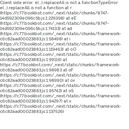
Client side error:
e(...).replaceAll is not a function
TypeError:
e(...).replaceAll is not a function at r
(https://c77.bookbot.com/_next/static/chunks/8747-
14d592309e096c5b.js:1:229398) at eE
(https://c77.bookbot.com/_next/static/chunks/8747-
14d592309e096c5b.js:1:74133) at ad
(https://c77.bookbot.com/_next/static/chunks/framework-
c6c82aad00023883.js:1:58498) at i
(https://c77.bookbot.com/_next/static/chunks/framework-
c6c82aad00023883.js:1:119463) at oO
(https://c77.bookbot.com/_next/static/chunks/framework-
c6c82aad00023883.js:1:99116) at
https://c77.bookbot.com/_next/static/chunks/framework-
c6c82aad00023883.js:1:98983 at oF
(https://c77.bookbot.com/_next/static/chunks/framework-
c6c82aad00023883.js:1:98990) at ox
(https://c77.bookbot.com/_next/static/chunks/framework-
c6c82aad00023883.js:1:95742) at oS
(https://c77.bookbot.com/_next/static/chunks/framework-
c6c82aad00023883.js:1:94297) at x
(https://c77.bookbot.com/_next/static/chunks/framework-
c6c82aad00023883.js:1:137526)