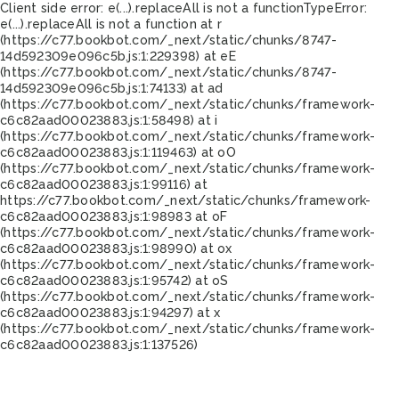
Client side error:
e(...).replaceAll is not a function
TypeError:
e(...).replaceAll is not a function at r
(https://c77.bookbot.com/_next/static/chunks/8747-
14d592309e096c5b.js:1:229398) at eE
(https://c77.bookbot.com/_next/static/chunks/8747-
14d592309e096c5b.js:1:74133) at ad
(https://c77.bookbot.com/_next/static/chunks/framework-
c6c82aad00023883.js:1:58498) at i
(https://c77.bookbot.com/_next/static/chunks/framework-
c6c82aad00023883.js:1:119463) at oO
(https://c77.bookbot.com/_next/static/chunks/framework-
c6c82aad00023883.js:1:99116) at
https://c77.bookbot.com/_next/static/chunks/framework-
c6c82aad00023883.js:1:98983 at oF
(https://c77.bookbot.com/_next/static/chunks/framework-
c6c82aad00023883.js:1:98990) at ox
(https://c77.bookbot.com/_next/static/chunks/framework-
c6c82aad00023883.js:1:95742) at oS
(https://c77.bookbot.com/_next/static/chunks/framework-
c6c82aad00023883.js:1:94297) at x
(https://c77.bookbot.com/_next/static/chunks/framework-
c6c82aad00023883.js:1:137526)