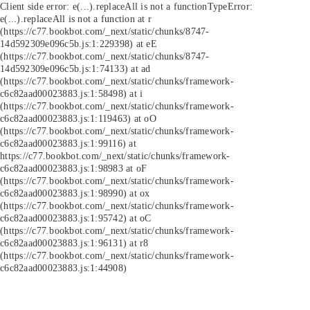
Client side error:
e(...).replaceAll is not a function
TypeError:
e(...).replaceAll is not a function at r
(https://c77.bookbot.com/_next/static/chunks/8747-
14d592309e096c5b.js:1:229398) at eE
(https://c77.bookbot.com/_next/static/chunks/8747-
14d592309e096c5b.js:1:74133) at ad
(https://c77.bookbot.com/_next/static/chunks/framework-
c6c82aad00023883.js:1:58498) at i
(https://c77.bookbot.com/_next/static/chunks/framework-
c6c82aad00023883.js:1:119463) at oO
(https://c77.bookbot.com/_next/static/chunks/framework-
c6c82aad00023883.js:1:99116) at
https://c77.bookbot.com/_next/static/chunks/framework-
c6c82aad00023883.js:1:98983 at oF
(https://c77.bookbot.com/_next/static/chunks/framework-
c6c82aad00023883.js:1:98990) at ox
(https://c77.bookbot.com/_next/static/chunks/framework-
c6c82aad00023883.js:1:95742) at oC
(https://c77.bookbot.com/_next/static/chunks/framework-
c6c82aad00023883.js:1:96131) at r8
(https://c77.bookbot.com/_next/static/chunks/framework-
c6c82aad00023883.js:1:44908)