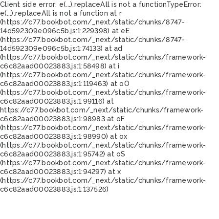
Client side error:
e(...).replaceAll is not a function
TypeError:
e(...).replaceAll is not a function at r
(https://c77.bookbot.com/_next/static/chunks/8747-
14d592309e096c5b.js:1:229398) at eE
(https://c77.bookbot.com/_next/static/chunks/8747-
14d592309e096c5b.js:1:74133) at ad
(https://c77.bookbot.com/_next/static/chunks/framework-
c6c82aad00023883.js:1:58498) at i
(https://c77.bookbot.com/_next/static/chunks/framework-
c6c82aad00023883.js:1:119463) at oO
(https://c77.bookbot.com/_next/static/chunks/framework-
c6c82aad00023883.js:1:99116) at
https://c77.bookbot.com/_next/static/chunks/framework-
c6c82aad00023883.js:1:98983 at oF
(https://c77.bookbot.com/_next/static/chunks/framework-
c6c82aad00023883.js:1:98990) at ox
(https://c77.bookbot.com/_next/static/chunks/framework-
c6c82aad00023883.js:1:95742) at oS
(https://c77.bookbot.com/_next/static/chunks/framework-
c6c82aad00023883.js:1:94297) at x
(https://c77.bookbot.com/_next/static/chunks/framework-
c6c82aad00023883.js:1:137526)