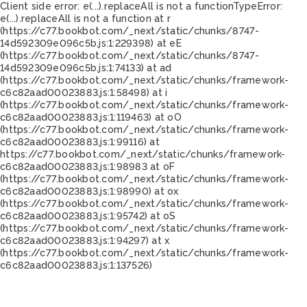
Client side error:
e(...).replaceAll is not a function
TypeError:
e(...).replaceAll is not a function at r
(https://c77.bookbot.com/_next/static/chunks/8747-
14d592309e096c5b.js:1:229398) at eE
(https://c77.bookbot.com/_next/static/chunks/8747-
14d592309e096c5b.js:1:74133) at ad
(https://c77.bookbot.com/_next/static/chunks/framework-
c6c82aad00023883.js:1:58498) at i
(https://c77.bookbot.com/_next/static/chunks/framework-
c6c82aad00023883.js:1:119463) at oO
(https://c77.bookbot.com/_next/static/chunks/framework-
c6c82aad00023883.js:1:99116) at
https://c77.bookbot.com/_next/static/chunks/framework-
c6c82aad00023883.js:1:98983 at oF
(https://c77.bookbot.com/_next/static/chunks/framework-
c6c82aad00023883.js:1:98990) at ox
(https://c77.bookbot.com/_next/static/chunks/framework-
c6c82aad00023883.js:1:95742) at oS
(https://c77.bookbot.com/_next/static/chunks/framework-
c6c82aad00023883.js:1:94297) at x
(https://c77.bookbot.com/_next/static/chunks/framework-
c6c82aad00023883.js:1:137526)