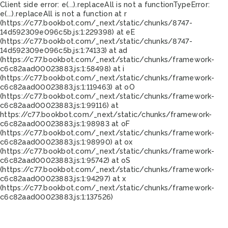
Client side error:
e(...).replaceAll is not a function
TypeError:
e(...).replaceAll is not a function at r
(https://c77.bookbot.com/_next/static/chunks/8747-
14d592309e096c5b.js:1:229398) at eE
(https://c77.bookbot.com/_next/static/chunks/8747-
14d592309e096c5b.js:1:74133) at ad
(https://c77.bookbot.com/_next/static/chunks/framework-
c6c82aad00023883.js:1:58498) at i
(https://c77.bookbot.com/_next/static/chunks/framework-
c6c82aad00023883.js:1:119463) at oO
(https://c77.bookbot.com/_next/static/chunks/framework-
c6c82aad00023883.js:1:99116) at
https://c77.bookbot.com/_next/static/chunks/framework-
c6c82aad00023883.js:1:98983 at oF
(https://c77.bookbot.com/_next/static/chunks/framework-
c6c82aad00023883.js:1:98990) at ox
(https://c77.bookbot.com/_next/static/chunks/framework-
c6c82aad00023883.js:1:95742) at oS
(https://c77.bookbot.com/_next/static/chunks/framework-
c6c82aad00023883.js:1:94297) at x
(https://c77.bookbot.com/_next/static/chunks/framework-
c6c82aad00023883.js:1:137526)