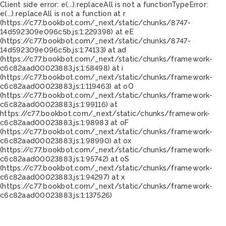
Client side error:
e(...).replaceAll is not a function
TypeError:
e(...).replaceAll is not a function at r
(https://c77.bookbot.com/_next/static/chunks/8747-
14d592309e096c5b.js:1:229398) at eE
(https://c77.bookbot.com/_next/static/chunks/8747-
14d592309e096c5b.js:1:74133) at ad
(https://c77.bookbot.com/_next/static/chunks/framework-
c6c82aad00023883.js:1:58498) at i
(https://c77.bookbot.com/_next/static/chunks/framework-
c6c82aad00023883.js:1:119463) at oO
(https://c77.bookbot.com/_next/static/chunks/framework-
c6c82aad00023883.js:1:99116) at
https://c77.bookbot.com/_next/static/chunks/framework-
c6c82aad00023883.js:1:98983 at oF
(https://c77.bookbot.com/_next/static/chunks/framework-
c6c82aad00023883.js:1:98990) at ox
(https://c77.bookbot.com/_next/static/chunks/framework-
c6c82aad00023883.js:1:95742) at oS
(https://c77.bookbot.com/_next/static/chunks/framework-
c6c82aad00023883.js:1:94297) at x
(https://c77.bookbot.com/_next/static/chunks/framework-
c6c82aad00023883.js:1:137526)