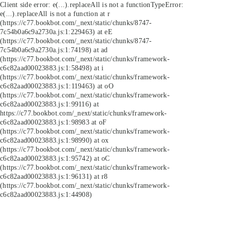
Client side error:
e(...).replaceAll is not a function
TypeError:
e(...).replaceAll is not a function at r
(https://c77.bookbot.com/_next/static/chunks/8747-
7c54b0a6c9a2730a.js:1:229463) at eE
(https://c77.bookbot.com/_next/static/chunks/8747-
7c54b0a6c9a2730a.js:1:74198) at ad
(https://c77.bookbot.com/_next/static/chunks/framework-
c6c82aad00023883.js:1:58498) at i
(https://c77.bookbot.com/_next/static/chunks/framework-
c6c82aad00023883.js:1:119463) at oO
(https://c77.bookbot.com/_next/static/chunks/framework-
c6c82aad00023883.js:1:99116) at
https://c77.bookbot.com/_next/static/chunks/framework-
c6c82aad00023883.js:1:98983 at oF
(https://c77.bookbot.com/_next/static/chunks/framework-
c6c82aad00023883.js:1:98990) at ox
(https://c77.bookbot.com/_next/static/chunks/framework-
c6c82aad00023883.js:1:95742) at oC
(https://c77.bookbot.com/_next/static/chunks/framework-
c6c82aad00023883.js:1:96131) at r8
(https://c77.bookbot.com/_next/static/chunks/framework-
c6c82aad00023883.js:1:44908)