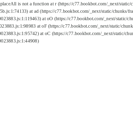
replaceAll is not a function at r (https://c77.bookbot.com/_next/sta
b.js:1:74133) at ad (https://c77.bookbot.com/_next/static/chunks/
0023883.js:1:119463) at oO (https://c77.bookbot.com/_next/static/
023883.js:1:98983 at oF (https://c77.bookbot.com/_next/static/chu
0023883.js:1:95742) at oC (https://c77.bookbot.com/_next/static/c
0023883.js:1:44908)