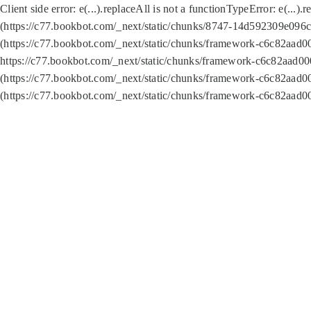
Client side error:
e(...).replaceAll is not a function
TypeError: e(...).
(https://c77.bookbot.com/_next/static/chunks/8747-14d592309e096c5
(https://c77.bookbot.com/_next/static/chunks/framework-c6c82aad0
https://c77.bookbot.com/_next/static/chunks/framework-c6c82aad00
(https://c77.bookbot.com/_next/static/chunks/framework-c6c82aad0
(https://c77.bookbot.com/_next/static/chunks/framework-c6c82aad0