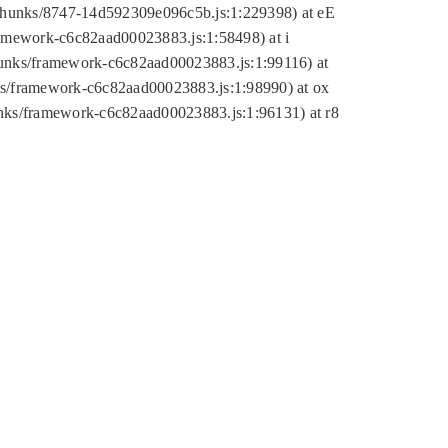
tic/chunks/8747-14d592309e096c5b.js:1:229398) at eE
framework-c6c82aad00023883.js:1:58498) at i
chunks/framework-c6c82aad00023883.js:1:99116) at
nks/framework-c6c82aad00023883.js:1:98990) at ox
hunks/framework-c6c82aad00023883.js:1:96131) at r8