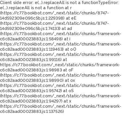
Client side error:
e(...).replaceAll is not a function
TypeError:
e(...).replaceAll is not a function at r
(https://c77.bookbot.com/_next/static/chunks/8747-
14d592309e096c5b.js:1:229398) at eE
(https://c77.bookbot.com/_next/static/chunks/8747-
14d592309e096c5b.js:1:74133) at ad
(https://c77.bookbot.com/_next/static/chunks/framework-
c6c82aad00023883.js:1:58498) at i
(https://c77.bookbot.com/_next/static/chunks/framework-
c6c82aad00023883.js:1:119463) at oO
(https://c77.bookbot.com/_next/static/chunks/framework-
c6c82aad00023883.js:1:99116) at
https://c77.bookbot.com/_next/static/chunks/framework-
c6c82aad00023883.js:1:98983 at oF
(https://c77.bookbot.com/_next/static/chunks/framework-
c6c82aad00023883.js:1:98990) at ox
(https://c77.bookbot.com/_next/static/chunks/framework-
c6c82aad00023883.js:1:95742) at oS
(https://c77.bookbot.com/_next/static/chunks/framework-
c6c82aad00023883.js:1:94297) at x
(https://c77.bookbot.com/_next/static/chunks/framework-
c6c82aad00023883.js:1:137526)