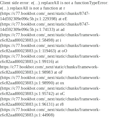
Client side error:
e(...).replaceAll is not a function
TypeError:
e(...).replaceAll is not a function at r
(https://c77.bookbot.com/_next/static/chunks/8747-
14d592309e096c5b.js:1:229398) at eE
(https://c77.bookbot.com/_next/static/chunks/8747-
14d592309e096c5b.js:1:74133) at ad
(https://c77.bookbot.com/_next/static/chunks/framework-
c6c82aad00023883.js:1:58498) at i
(https://c77.bookbot.com/_next/static/chunks/framework-
c6c82aad00023883.js:1:119463) at oO
(https://c77.bookbot.com/_next/static/chunks/framework-
c6c82aad00023883.js:1:99116) at
https://c77.bookbot.com/_next/static/chunks/framework-
c6c82aad00023883.js:1:98983 at oF
(https://c77.bookbot.com/_next/static/chunks/framework-
c6c82aad00023883.js:1:98990) at ox
(https://c77.bookbot.com/_next/static/chunks/framework-
c6c82aad00023883.js:1:95742) at oC
(https://c77.bookbot.com/_next/static/chunks/framework-
c6c82aad00023883.js:1:96131) at r8
(https://c77.bookbot.com/_next/static/chunks/framework-
c6c82aad00023883.js:1:44908)