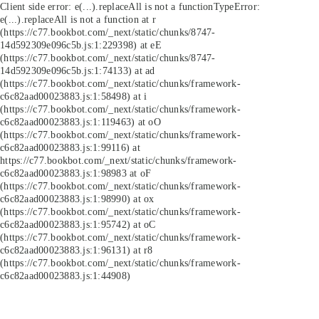
Client side error:
e(...).replaceAll is not a function
TypeError:
e(...).replaceAll is not a function at r
(https://c77.bookbot.com/_next/static/chunks/8747-
14d592309e096c5b.js:1:229398) at eE
(https://c77.bookbot.com/_next/static/chunks/8747-
14d592309e096c5b.js:1:74133) at ad
(https://c77.bookbot.com/_next/static/chunks/framework-
c6c82aad00023883.js:1:58498) at i
(https://c77.bookbot.com/_next/static/chunks/framework-
c6c82aad00023883.js:1:119463) at oO
(https://c77.bookbot.com/_next/static/chunks/framework-
c6c82aad00023883.js:1:99116) at
https://c77.bookbot.com/_next/static/chunks/framework-
c6c82aad00023883.js:1:98983 at oF
(https://c77.bookbot.com/_next/static/chunks/framework-
c6c82aad00023883.js:1:98990) at ox
(https://c77.bookbot.com/_next/static/chunks/framework-
c6c82aad00023883.js:1:95742) at oC
(https://c77.bookbot.com/_next/static/chunks/framework-
c6c82aad00023883.js:1:96131) at r8
(https://c77.bookbot.com/_next/static/chunks/framework-
c6c82aad00023883.js:1:44908)