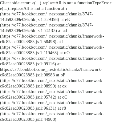
Client side error:
e(...).replaceAll is not a function
TypeError:
e(...).replaceAll is not a function at r
(https://c77.bookbot.com/_next/static/chunks/8747-
14d592309e096c5b.js:1:229398) at eE
(https://c77.bookbot.com/_next/static/chunks/8747-
14d592309e096c5b.js:1:74133) at ad
(https://c77.bookbot.com/_next/static/chunks/framework-
c6c82aad00023883.js:1:58498) at i
(https://c77.bookbot.com/_next/static/chunks/framework-
c6c82aad00023883.js:1:119463) at oO
(https://c77.bookbot.com/_next/static/chunks/framework-
c6c82aad00023883.js:1:99116) at
https://c77.bookbot.com/_next/static/chunks/framework-
c6c82aad00023883.js:1:98983 at oF
(https://c77.bookbot.com/_next/static/chunks/framework-
c6c82aad00023883.js:1:98990) at ox
(https://c77.bookbot.com/_next/static/chunks/framework-
c6c82aad00023883.js:1:95742) at oC
(https://c77.bookbot.com/_next/static/chunks/framework-
c6c82aad00023883.js:1:96131) at r8
(https://c77.bookbot.com/_next/static/chunks/framework-
c6c82aad00023883.js:1:44908)