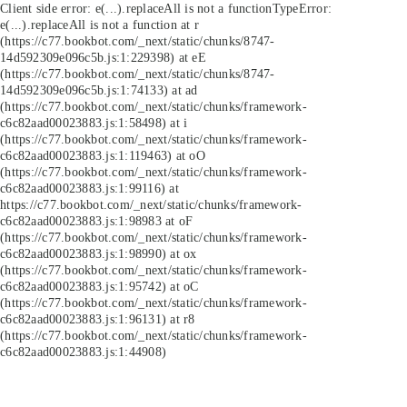
Client side error:
e(...).replaceAll is not a function
TypeError:
e(...).replaceAll is not a function at r
(https://c77.bookbot.com/_next/static/chunks/8747-
14d592309e096c5b.js:1:229398) at eE
(https://c77.bookbot.com/_next/static/chunks/8747-
14d592309e096c5b.js:1:74133) at ad
(https://c77.bookbot.com/_next/static/chunks/framework-
c6c82aad00023883.js:1:58498) at i
(https://c77.bookbot.com/_next/static/chunks/framework-
c6c82aad00023883.js:1:119463) at oO
(https://c77.bookbot.com/_next/static/chunks/framework-
c6c82aad00023883.js:1:99116) at
https://c77.bookbot.com/_next/static/chunks/framework-
c6c82aad00023883.js:1:98983 at oF
(https://c77.bookbot.com/_next/static/chunks/framework-
c6c82aad00023883.js:1:98990) at ox
(https://c77.bookbot.com/_next/static/chunks/framework-
c6c82aad00023883.js:1:95742) at oC
(https://c77.bookbot.com/_next/static/chunks/framework-
c6c82aad00023883.js:1:96131) at r8
(https://c77.bookbot.com/_next/static/chunks/framework-
c6c82aad00023883.js:1:44908)