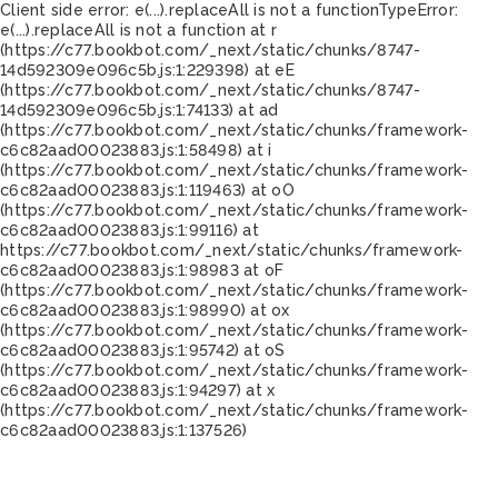
Client side error:
e(...).replaceAll is not a function
TypeError:
e(...).replaceAll is not a function at r
(https://c77.bookbot.com/_next/static/chunks/8747-
14d592309e096c5b.js:1:229398) at eE
(https://c77.bookbot.com/_next/static/chunks/8747-
14d592309e096c5b.js:1:74133) at ad
(https://c77.bookbot.com/_next/static/chunks/framework-
c6c82aad00023883.js:1:58498) at i
(https://c77.bookbot.com/_next/static/chunks/framework-
c6c82aad00023883.js:1:119463) at oO
(https://c77.bookbot.com/_next/static/chunks/framework-
c6c82aad00023883.js:1:99116) at
https://c77.bookbot.com/_next/static/chunks/framework-
c6c82aad00023883.js:1:98983 at oF
(https://c77.bookbot.com/_next/static/chunks/framework-
c6c82aad00023883.js:1:98990) at ox
(https://c77.bookbot.com/_next/static/chunks/framework-
c6c82aad00023883.js:1:95742) at oS
(https://c77.bookbot.com/_next/static/chunks/framework-
c6c82aad00023883.js:1:94297) at x
(https://c77.bookbot.com/_next/static/chunks/framework-
c6c82aad00023883.js:1:137526)