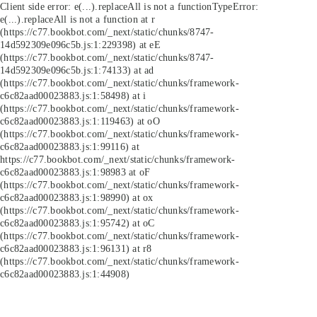
Client side error:
e(...).replaceAll is not a function
TypeError:
e(...).replaceAll is not a function at r
(https://c77.bookbot.com/_next/static/chunks/8747-
14d592309e096c5b.js:1:229398) at eE
(https://c77.bookbot.com/_next/static/chunks/8747-
14d592309e096c5b.js:1:74133) at ad
(https://c77.bookbot.com/_next/static/chunks/framework-
c6c82aad00023883.js:1:58498) at i
(https://c77.bookbot.com/_next/static/chunks/framework-
c6c82aad00023883.js:1:119463) at oO
(https://c77.bookbot.com/_next/static/chunks/framework-
c6c82aad00023883.js:1:99116) at
https://c77.bookbot.com/_next/static/chunks/framework-
c6c82aad00023883.js:1:98983 at oF
(https://c77.bookbot.com/_next/static/chunks/framework-
c6c82aad00023883.js:1:98990) at ox
(https://c77.bookbot.com/_next/static/chunks/framework-
c6c82aad00023883.js:1:95742) at oC
(https://c77.bookbot.com/_next/static/chunks/framework-
c6c82aad00023883.js:1:96131) at r8
(https://c77.bookbot.com/_next/static/chunks/framework-
c6c82aad00023883.js:1:44908)