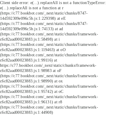
Client side error:
e(...).replaceAll is not a function
TypeError:
e(...).replaceAll is not a function at r
(https://c77.bookbot.com/_next/static/chunks/8747-
14d592309e096c5b.js:1:229398) at eE
(https://c77.bookbot.com/_next/static/chunks/8747-
14d592309e096c5b.js:1:74133) at ad
(https://c77.bookbot.com/_next/static/chunks/framework-
c6c82aad00023883.js:1:58498) at i
(https://c77.bookbot.com/_next/static/chunks/framework-
c6c82aad00023883.js:1:119463) at oO
(https://c77.bookbot.com/_next/static/chunks/framework-
c6c82aad00023883.js:1:99116) at
https://c77.bookbot.com/_next/static/chunks/framework-
c6c82aad00023883.js:1:98983 at oF
(https://c77.bookbot.com/_next/static/chunks/framework-
c6c82aad00023883.js:1:98990) at ox
(https://c77.bookbot.com/_next/static/chunks/framework-
c6c82aad00023883.js:1:95742) at oC
(https://c77.bookbot.com/_next/static/chunks/framework-
c6c82aad00023883.js:1:96131) at r8
(https://c77.bookbot.com/_next/static/chunks/framework-
c6c82aad00023883.js:1:44908)