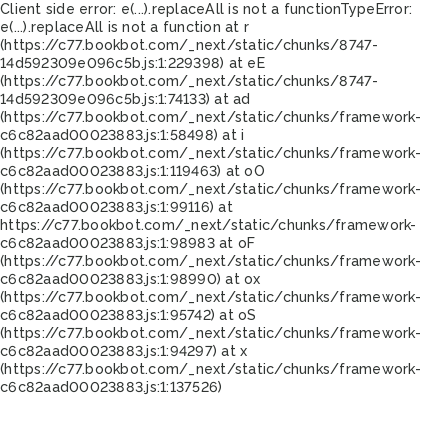
Client side error:
e(...).replaceAll is not a function
TypeError:
e(...).replaceAll is not a function at r
(https://c77.bookbot.com/_next/static/chunks/8747-
14d592309e096c5b.js:1:229398) at eE
(https://c77.bookbot.com/_next/static/chunks/8747-
14d592309e096c5b.js:1:74133) at ad
(https://c77.bookbot.com/_next/static/chunks/framework-
c6c82aad00023883.js:1:58498) at i
(https://c77.bookbot.com/_next/static/chunks/framework-
c6c82aad00023883.js:1:119463) at oO
(https://c77.bookbot.com/_next/static/chunks/framework-
c6c82aad00023883.js:1:99116) at
https://c77.bookbot.com/_next/static/chunks/framework-
c6c82aad00023883.js:1:98983 at oF
(https://c77.bookbot.com/_next/static/chunks/framework-
c6c82aad00023883.js:1:98990) at ox
(https://c77.bookbot.com/_next/static/chunks/framework-
c6c82aad00023883.js:1:95742) at oS
(https://c77.bookbot.com/_next/static/chunks/framework-
c6c82aad00023883.js:1:94297) at x
(https://c77.bookbot.com/_next/static/chunks/framework-
c6c82aad00023883.js:1:137526)