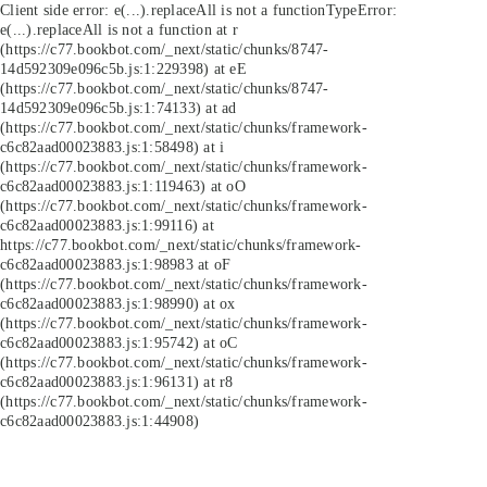
Client side error:
e(...).replaceAll is not a function
TypeError:
e(...).replaceAll is not a function at r
(https://c77.bookbot.com/_next/static/chunks/8747-
14d592309e096c5b.js:1:229398) at eE
(https://c77.bookbot.com/_next/static/chunks/8747-
14d592309e096c5b.js:1:74133) at ad
(https://c77.bookbot.com/_next/static/chunks/framework-
c6c82aad00023883.js:1:58498) at i
(https://c77.bookbot.com/_next/static/chunks/framework-
c6c82aad00023883.js:1:119463) at oO
(https://c77.bookbot.com/_next/static/chunks/framework-
c6c82aad00023883.js:1:99116) at
https://c77.bookbot.com/_next/static/chunks/framework-
c6c82aad00023883.js:1:98983 at oF
(https://c77.bookbot.com/_next/static/chunks/framework-
c6c82aad00023883.js:1:98990) at ox
(https://c77.bookbot.com/_next/static/chunks/framework-
c6c82aad00023883.js:1:95742) at oC
(https://c77.bookbot.com/_next/static/chunks/framework-
c6c82aad00023883.js:1:96131) at r8
(https://c77.bookbot.com/_next/static/chunks/framework-
c6c82aad00023883.js:1:44908)