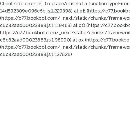
Client side error:
e(...).replaceAll is not a function
TypeError:
14d592309e096c5b.js:1:229398) at eE (https://c77.book
(https://c77.bookbot.com/_next/static/chunks/framewor
c6c82aad00023883.js:1:119463) at oO (https://c77.book
https://c77.bookbot.com/_next/static/chunks/framewor
c6c82aad00023883.js:1:98990) at ox (https://c77.bookb
(https://c77.bookbot.com/_next/static/chunks/framewor
c6c82aad00023883.js:1:137526)