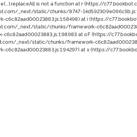
 e(...).replaceAll is not a function at r (https://c77.book
bot.com/_next/static/chunks/8747-14d592309e096c5b.js:1
k-c6c82aad00023883.js:1:58498) at i (https://c77.book
bot.com/_next/static/chunks/framework-c6c82aad0002388
k-c6c82aad00023883.js:1:98983 at oF (https://c77.book
ot.com/_next/static/chunks/framework-c6c82aad00023883
k-c6c82aad00023883.js:1:94297) at x (https://c77.book