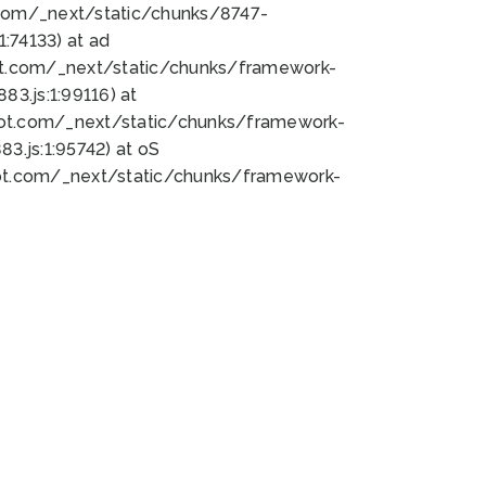
bot.com/_next/static/chunks/8747-
:74133) at ad
bot.com/_next/static/chunks/framework-
3.js:1:99116) at
bot.com/_next/static/chunks/framework-
.js:1:95742) at oS
bot.com/_next/static/chunks/framework-