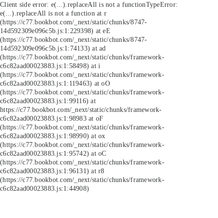
Client side error:
e(...).replaceAll is not a function
TypeError:
e(...).replaceAll is not a function at r
(https://c77.bookbot.com/_next/static/chunks/8747-
14d592309e096c5b.js:1:229398) at eE
(https://c77.bookbot.com/_next/static/chunks/8747-
14d592309e096c5b.js:1:74133) at ad
(https://c77.bookbot.com/_next/static/chunks/framework-
c6c82aad00023883.js:1:58498) at i
(https://c77.bookbot.com/_next/static/chunks/framework-
c6c82aad00023883.js:1:119463) at oO
(https://c77.bookbot.com/_next/static/chunks/framework-
c6c82aad00023883.js:1:99116) at
https://c77.bookbot.com/_next/static/chunks/framework-
c6c82aad00023883.js:1:98983 at oF
(https://c77.bookbot.com/_next/static/chunks/framework-
c6c82aad00023883.js:1:98990) at ox
(https://c77.bookbot.com/_next/static/chunks/framework-
c6c82aad00023883.js:1:95742) at oC
(https://c77.bookbot.com/_next/static/chunks/framework-
c6c82aad00023883.js:1:96131) at r8
(https://c77.bookbot.com/_next/static/chunks/framework-
c6c82aad00023883.js:1:44908)