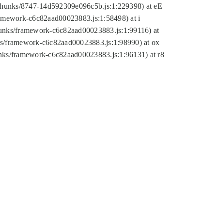
tic/chunks/8747-14d592309e096c5b.js:1:229398) at eE
framework-c6c82aad00023883.js:1:58498) at i
chunks/framework-c6c82aad00023883.js:1:99116) at
nks/framework-c6c82aad00023883.js:1:98990) at ox
hunks/framework-c6c82aad00023883.js:1:96131) at r8