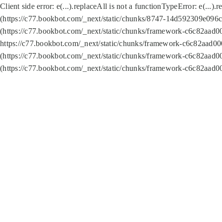
Client side error:
e(...).replaceAll is not a function
TypeError: e(...).
(https://c77.bookbot.com/_next/static/chunks/8747-14d592309e096c5
(https://c77.bookbot.com/_next/static/chunks/framework-c6c82aad0
https://c77.bookbot.com/_next/static/chunks/framework-c6c82aad00
(https://c77.bookbot.com/_next/static/chunks/framework-c6c82aad0
(https://c77.bookbot.com/_next/static/chunks/framework-c6c82aad0