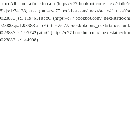
replaceAll is not a function at r (https://c77.bookbot.com/_next/sta
b.js:1:74133) at ad (https://c77.bookbot.com/_next/static/chunks/
0023883.js:1:119463) at oO (https://c77.bookbot.com/_next/static/
023883.js:1:98983 at oF (https://c77.bookbot.com/_next/static/chu
0023883.js:1:95742) at oC (https://c77.bookbot.com/_next/static/c
0023883.js:1:44908)