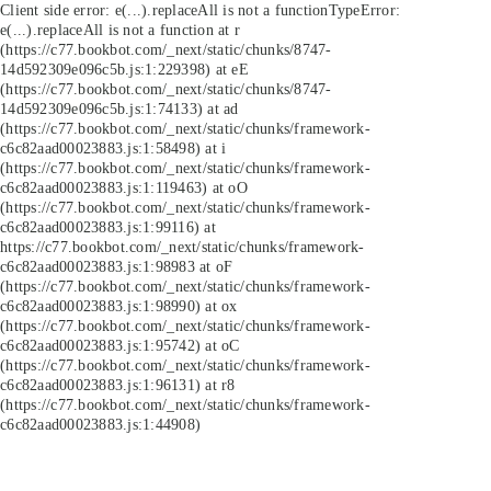
Client side error:
e(...).replaceAll is not a function
TypeError:
e(...).replaceAll is not a function at r
(https://c77.bookbot.com/_next/static/chunks/8747-
14d592309e096c5b.js:1:229398) at eE
(https://c77.bookbot.com/_next/static/chunks/8747-
14d592309e096c5b.js:1:74133) at ad
(https://c77.bookbot.com/_next/static/chunks/framework-
c6c82aad00023883.js:1:58498) at i
(https://c77.bookbot.com/_next/static/chunks/framework-
c6c82aad00023883.js:1:119463) at oO
(https://c77.bookbot.com/_next/static/chunks/framework-
c6c82aad00023883.js:1:99116) at
https://c77.bookbot.com/_next/static/chunks/framework-
c6c82aad00023883.js:1:98983 at oF
(https://c77.bookbot.com/_next/static/chunks/framework-
c6c82aad00023883.js:1:98990) at ox
(https://c77.bookbot.com/_next/static/chunks/framework-
c6c82aad00023883.js:1:95742) at oC
(https://c77.bookbot.com/_next/static/chunks/framework-
c6c82aad00023883.js:1:96131) at r8
(https://c77.bookbot.com/_next/static/chunks/framework-
c6c82aad00023883.js:1:44908)