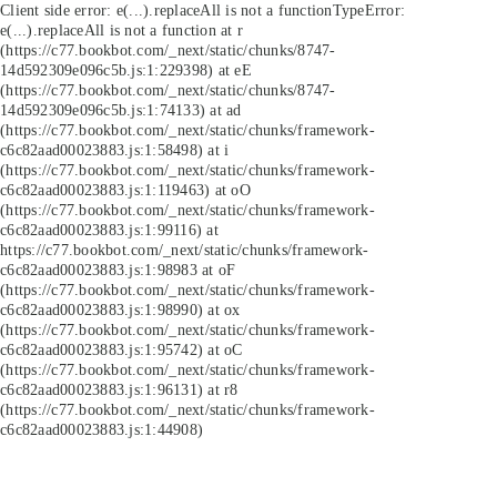
Client side error:
e(...).replaceAll is not a function
TypeError:
e(...).replaceAll is not a function at r
(https://c77.bookbot.com/_next/static/chunks/8747-
14d592309e096c5b.js:1:229398) at eE
(https://c77.bookbot.com/_next/static/chunks/8747-
14d592309e096c5b.js:1:74133) at ad
(https://c77.bookbot.com/_next/static/chunks/framework-
c6c82aad00023883.js:1:58498) at i
(https://c77.bookbot.com/_next/static/chunks/framework-
c6c82aad00023883.js:1:119463) at oO
(https://c77.bookbot.com/_next/static/chunks/framework-
c6c82aad00023883.js:1:99116) at
https://c77.bookbot.com/_next/static/chunks/framework-
c6c82aad00023883.js:1:98983 at oF
(https://c77.bookbot.com/_next/static/chunks/framework-
c6c82aad00023883.js:1:98990) at ox
(https://c77.bookbot.com/_next/static/chunks/framework-
c6c82aad00023883.js:1:95742) at oC
(https://c77.bookbot.com/_next/static/chunks/framework-
c6c82aad00023883.js:1:96131) at r8
(https://c77.bookbot.com/_next/static/chunks/framework-
c6c82aad00023883.js:1:44908)