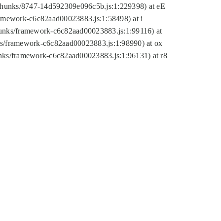
tic/chunks/8747-14d592309e096c5b.js:1:229398) at eE
framework-c6c82aad00023883.js:1:58498) at i
chunks/framework-c6c82aad00023883.js:1:99116) at
nks/framework-c6c82aad00023883.js:1:98990) at ox
hunks/framework-c6c82aad00023883.js:1:96131) at r8