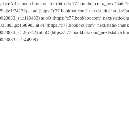
replaceAll is not a function at r (https://c77.bookbot.com/_next/sta
b.js:1:74133) at ad (https://c77.bookbot.com/_next/static/chunks/
0023883.js:1:119463) at oO (https://c77.bookbot.com/_next/static/
023883.js:1:98983 at oF (https://c77.bookbot.com/_next/static/chu
0023883.js:1:95742) at oC (https://c77.bookbot.com/_next/static/c
0023883.js:1:44908)