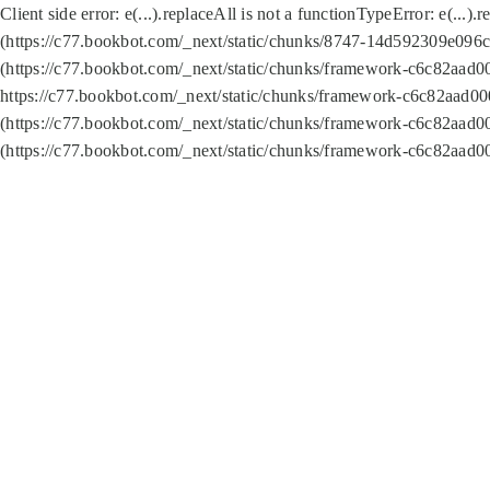
Client side error:
e(...).replaceAll is not a function
TypeError: e(...).
(https://c77.bookbot.com/_next/static/chunks/8747-14d592309e096c5
(https://c77.bookbot.com/_next/static/chunks/framework-c6c82aad0
https://c77.bookbot.com/_next/static/chunks/framework-c6c82aad00
(https://c77.bookbot.com/_next/static/chunks/framework-c6c82aad0
(https://c77.bookbot.com/_next/static/chunks/framework-c6c82aad0