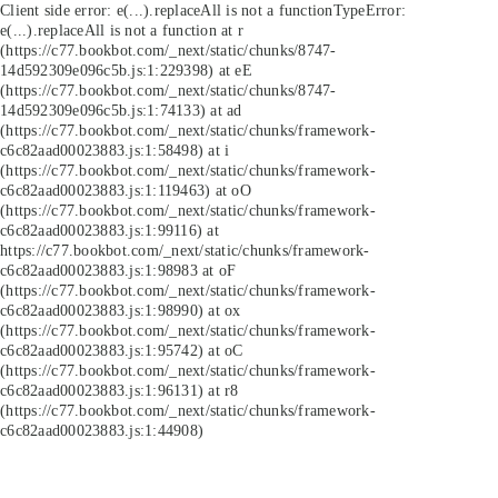
Client side error:
e(...).replaceAll is not a function
TypeError:
e(...).replaceAll is not a function at r
(https://c77.bookbot.com/_next/static/chunks/8747-
14d592309e096c5b.js:1:229398) at eE
(https://c77.bookbot.com/_next/static/chunks/8747-
14d592309e096c5b.js:1:74133) at ad
(https://c77.bookbot.com/_next/static/chunks/framework-
c6c82aad00023883.js:1:58498) at i
(https://c77.bookbot.com/_next/static/chunks/framework-
c6c82aad00023883.js:1:119463) at oO
(https://c77.bookbot.com/_next/static/chunks/framework-
c6c82aad00023883.js:1:99116) at
https://c77.bookbot.com/_next/static/chunks/framework-
c6c82aad00023883.js:1:98983 at oF
(https://c77.bookbot.com/_next/static/chunks/framework-
c6c82aad00023883.js:1:98990) at ox
(https://c77.bookbot.com/_next/static/chunks/framework-
c6c82aad00023883.js:1:95742) at oC
(https://c77.bookbot.com/_next/static/chunks/framework-
c6c82aad00023883.js:1:96131) at r8
(https://c77.bookbot.com/_next/static/chunks/framework-
c6c82aad00023883.js:1:44908)