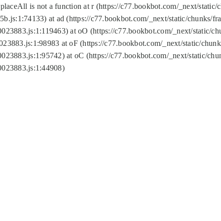
replaceAll is not a function at r (https://c77.bookbot.com/_next/sta
b.js:1:74133) at ad (https://c77.bookbot.com/_next/static/chunks/
0023883.js:1:119463) at oO (https://c77.bookbot.com/_next/static/
023883.js:1:98983 at oF (https://c77.bookbot.com/_next/static/chu
0023883.js:1:95742) at oC (https://c77.bookbot.com/_next/static/c
0023883.js:1:44908)