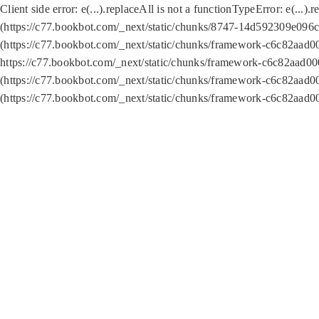
Client side error:
e(...).replaceAll is not a function
TypeError: e(...).
(https://c77.bookbot.com/_next/static/chunks/8747-14d592309e096c5
(https://c77.bookbot.com/_next/static/chunks/framework-c6c82aad0
https://c77.bookbot.com/_next/static/chunks/framework-c6c82aad00
(https://c77.bookbot.com/_next/static/chunks/framework-c6c82aad0
(https://c77.bookbot.com/_next/static/chunks/framework-c6c82aad0