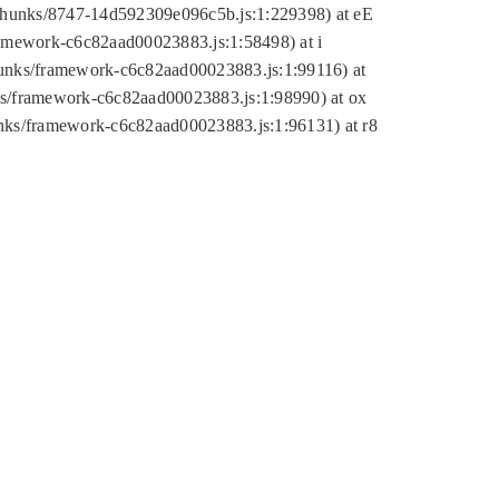
tic/chunks/8747-14d592309e096c5b.js:1:229398) at eE
framework-c6c82aad00023883.js:1:58498) at i
chunks/framework-c6c82aad00023883.js:1:99116) at
nks/framework-c6c82aad00023883.js:1:98990) at ox
hunks/framework-c6c82aad00023883.js:1:96131) at r8