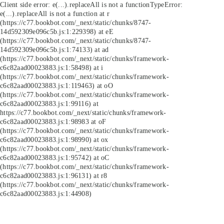
Client side error:
e(...).replaceAll is not a function
TypeError:
e(...).replaceAll is not a function at r
(https://c77.bookbot.com/_next/static/chunks/8747-
14d592309e096c5b.js:1:229398) at eE
(https://c77.bookbot.com/_next/static/chunks/8747-
14d592309e096c5b.js:1:74133) at ad
(https://c77.bookbot.com/_next/static/chunks/framework-
c6c82aad00023883.js:1:58498) at i
(https://c77.bookbot.com/_next/static/chunks/framework-
c6c82aad00023883.js:1:119463) at oO
(https://c77.bookbot.com/_next/static/chunks/framework-
c6c82aad00023883.js:1:99116) at
https://c77.bookbot.com/_next/static/chunks/framework-
c6c82aad00023883.js:1:98983 at oF
(https://c77.bookbot.com/_next/static/chunks/framework-
c6c82aad00023883.js:1:98990) at ox
(https://c77.bookbot.com/_next/static/chunks/framework-
c6c82aad00023883.js:1:95742) at oC
(https://c77.bookbot.com/_next/static/chunks/framework-
c6c82aad00023883.js:1:96131) at r8
(https://c77.bookbot.com/_next/static/chunks/framework-
c6c82aad00023883.js:1:44908)