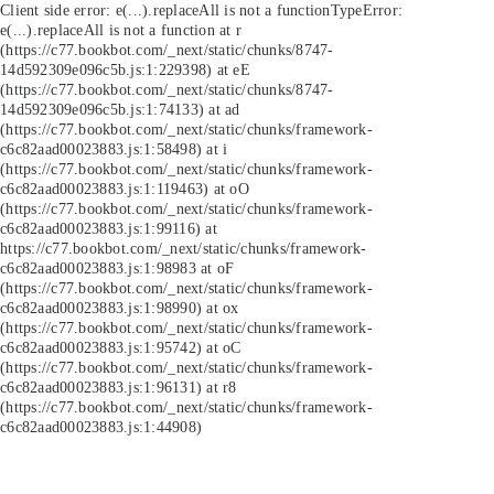
Client side error:
e(...).replaceAll is not a function
TypeError:
e(...).replaceAll is not a function at r
(https://c77.bookbot.com/_next/static/chunks/8747-
14d592309e096c5b.js:1:229398) at eE
(https://c77.bookbot.com/_next/static/chunks/8747-
14d592309e096c5b.js:1:74133) at ad
(https://c77.bookbot.com/_next/static/chunks/framework-
c6c82aad00023883.js:1:58498) at i
(https://c77.bookbot.com/_next/static/chunks/framework-
c6c82aad00023883.js:1:119463) at oO
(https://c77.bookbot.com/_next/static/chunks/framework-
c6c82aad00023883.js:1:99116) at
https://c77.bookbot.com/_next/static/chunks/framework-
c6c82aad00023883.js:1:98983 at oF
(https://c77.bookbot.com/_next/static/chunks/framework-
c6c82aad00023883.js:1:98990) at ox
(https://c77.bookbot.com/_next/static/chunks/framework-
c6c82aad00023883.js:1:95742) at oC
(https://c77.bookbot.com/_next/static/chunks/framework-
c6c82aad00023883.js:1:96131) at r8
(https://c77.bookbot.com/_next/static/chunks/framework-
c6c82aad00023883.js:1:44908)