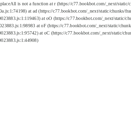
replaceAll is not a function at r (https://c77.bookbot.com/_next/sta
a.js:1:74198) at ad (https://c77.bookbot.com/_next/static/chunks/f
0023883.js:1:119463) at oO (https://c77.bookbot.com/_next/static/
023883.js:1:98983 at oF (https://c77.bookbot.com/_next/static/chu
0023883.js:1:95742) at oC (https://c77.bookbot.com/_next/static/c
0023883.js:1:44908)