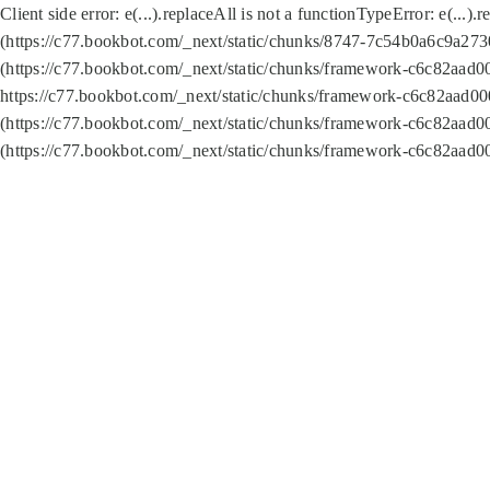
Client side error:
e(...).replaceAll is not a function
TypeError: e(...).
(https://c77.bookbot.com/_next/static/chunks/8747-7c54b0a6c9a2730
(https://c77.bookbot.com/_next/static/chunks/framework-c6c82aad0
https://c77.bookbot.com/_next/static/chunks/framework-c6c82aad00
(https://c77.bookbot.com/_next/static/chunks/framework-c6c82aad0
(https://c77.bookbot.com/_next/static/chunks/framework-c6c82aad0