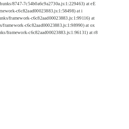
tic/chunks/8747-7c54b0a6c9a2730a.js:1:229463) at eE
ramework-c6c82aad00023883.js:1:58498) at i
chunks/framework-c6c82aad00023883.js:1:99116) at
nks/framework-c6c82aad00023883.js:1:98990) at ox
hunks/framework-c6c82aad00023883.js:1:96131) at r8