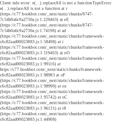
Client side error:
e(...).replaceAll is not a function
TypeError:
e(...).replaceAll is not a function at r
(https://c77.bookbot.com/_next/static/chunks/8747-
7c54b0a6c9a2730a.js:1:229463) at eE
(https://c77.bookbot.com/_next/static/chunks/8747-
7c54b0a6c9a2730a.js:1:74198) at ad
(https://c77.bookbot.com/_next/static/chunks/framework-
c6c82aad00023883.js:1:58498) at i
(https://c77.bookbot.com/_next/static/chunks/framework-
c6c82aad00023883.js:1:119463) at oO
(https://c77.bookbot.com/_next/static/chunks/framework-
c6c82aad00023883.js:1:99116) at
https://c77.bookbot.com/_next/static/chunks/framework-
c6c82aad00023883.js:1:98983 at oF
(https://c77.bookbot.com/_next/static/chunks/framework-
c6c82aad00023883.js:1:98990) at ox
(https://c77.bookbot.com/_next/static/chunks/framework-
c6c82aad00023883.js:1:95742) at oC
(https://c77.bookbot.com/_next/static/chunks/framework-
c6c82aad00023883.js:1:96131) at r8
(https://c77.bookbot.com/_next/static/chunks/framework-
c6c82aad00023883.js:1:44908)